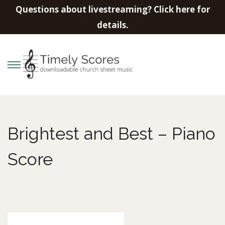
Questions about livestreaming? Click here for
details.
S
S
k
k
i
i
p
p
Brightest and Best – Piano
t
t
o
o
Score
n
c
a
o
v
n
i
t