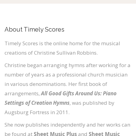
About Timely Scores
Timely Scores is the online home for the musical
creations of Christine Sullivan Robbins.
Christine began arranging hymns after working for a
number of years as a professional church musician
in various denominations. Her first book of
arrangements,
All Good Gifts Around Us: Piano
Settings of Creation Hymns
, was published by
Augsburg Fortress in 2011.
She now publishes independently and her works can
be found at
Sheet Music Plus
and
Sheet Music