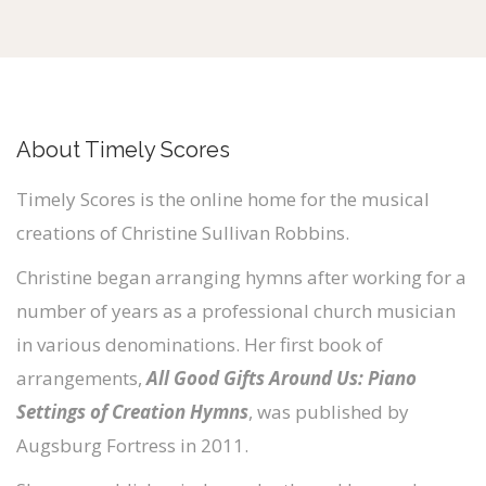
a
y
e
r
About Timely Scores
Timely Scores is the online home for the musical
creations of Christine Sullivan Robbins.
Christine began arranging hymns after working for a
number of years as a professional church musician
in various denominations. Her first book of
arrangements,
All Good Gifts Around Us: Piano
Settings of Creation Hymns
, was published by
Augsburg Fortress in 2011.