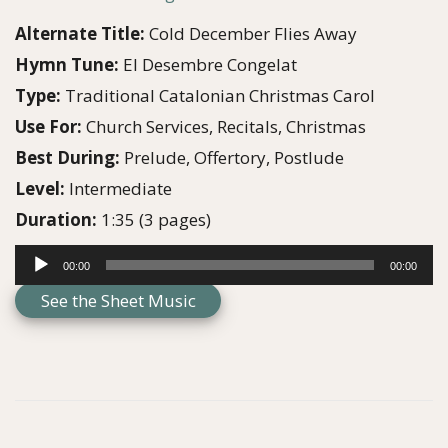
g
e
Alternate Title:
Cold December Flies Away
a
n
Hymn Tune:
El Desembre Congelat
t
t
Type:
Traditional Catalonian Christmas Carol
i
Use For:
Church Services, Recitals, Christmas
o
Best During:
Prelude, Offertory, Postlude
n
Level:
Intermediate
Duration:
1:35 (3 pages)
A
00:00
00:00
u
See the Sheet Music
d
i
o
P
l