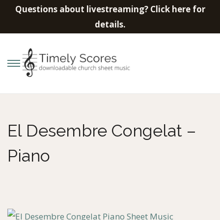
Questions about livestreaming? Click here for
details.
S
S
k
k
i
i
p
p
El Desembre Congelat –
t
t
o
o
Piano
n
c
a
o
v
n
i
t