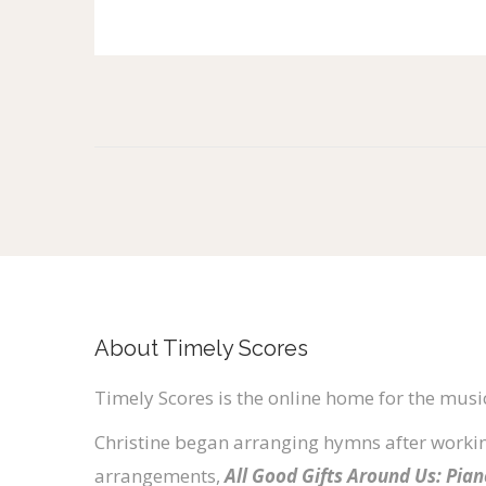
About Timely Scores
Timely Scores is the online home for the music
Christine began arranging hymns after workin
arrangements,
All Good Gifts Around Us: Pia