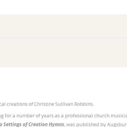
al creations of Christine Sullivan Robbins.
g for a number of years as a professional church musicia
no Settings of Creation Hymns
, was published by Augsburg