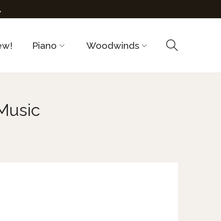
.
ew!
Piano
Woodwinds
Music