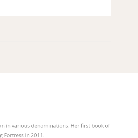
n in various denominations. Her first book of
 Fortress in 2011.