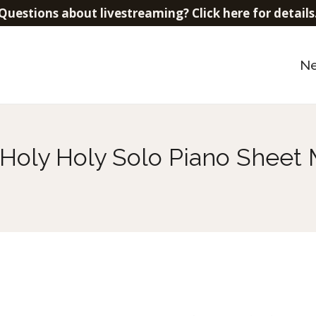
Questions about livestreaming? Click here for details
N
 Holy Holy Solo Piano Sheet 