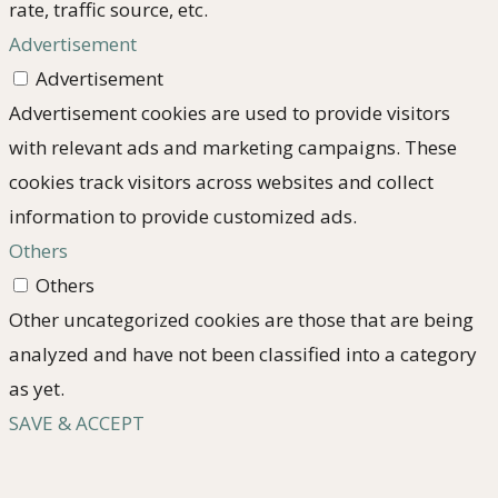
rate, traffic source, etc.
Advertisement
Advertisement
Advertisement cookies are used to provide visitors
with relevant ads and marketing campaigns. These
cookies track visitors across websites and collect
information to provide customized ads.
Others
Others
Other uncategorized cookies are those that are being
analyzed and have not been classified into a category
as yet.
SAVE & ACCEPT