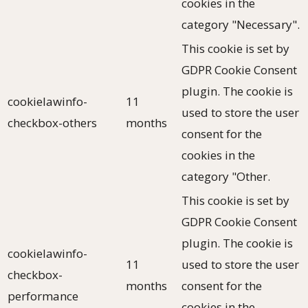
cookies in the
category "Necessary".
This cookie is set by
GDPR Cookie Consent
plugin. The cookie is
cookielawinfo-
11
used to store the user
checkbox-others
months
consent for the
cookies in the
category "Other.
This cookie is set by
GDPR Cookie Consent
plugin. The cookie is
cookielawinfo-
11
used to store the user
checkbox-
months
consent for the
performance
cookies in the