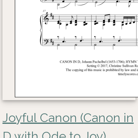
Joyful Canon (Canon in
D with Ode to Joy)