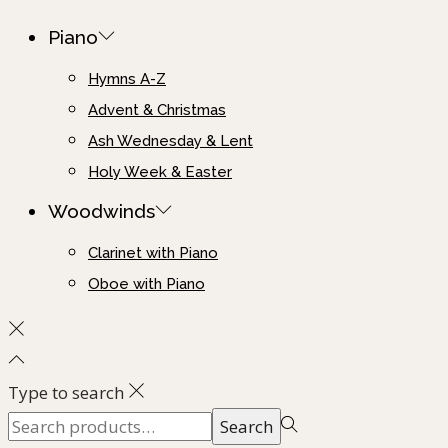
Piano
Hymns A-Z
Advent & Christmas
Ash Wednesday & Lent
Holy Week & Easter
Woodwinds
Clarinet with Piano
Oboe with Piano
Type to search
Search
Search