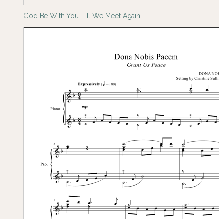
God Be With You Till We Meet Again