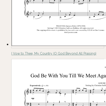
I Vow to Thee, My Country (O God Beyond All Praising)