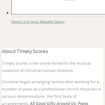
Fairest Lord Jesus (Beautiful Savior)
About Timely Scores
Timely Scores is the online home for the musical
creations of Christine Sullivan Robbins.
Christine began arranging hymns after working for a
number of years as a professional church musician in
various denominations. Her first book of
arrangements,
All Good Gifts Around Us: Piano