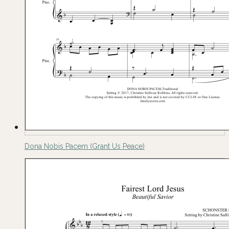
Dona Nobis Pacem (Grant Us Peace)