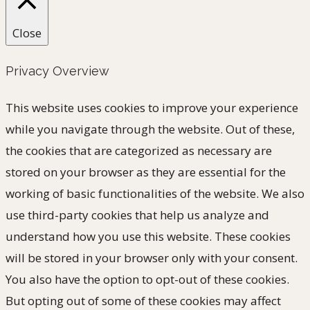
Close
Privacy Overview
This website uses cookies to improve your experience
while you navigate through the website. Out of these,
the cookies that are categorized as necessary are
stored on your browser as they are essential for the
working of basic functionalities of the website. We also
use third-party cookies that help us analyze and
understand how you use this website. These cookies
will be stored in your browser only with your consent.
You also have the option to opt-out of these cookies.
But opting out of some of these cookies may affect