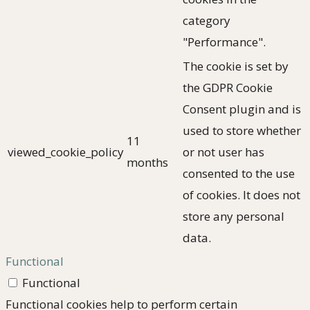
category
"Performance".
The cookie is set by
the GDPR Cookie
Consent plugin and is
used to store whether
11
viewed_cookie_policy
or not user has
months
consented to the use
of cookies. It does not
store any personal
data.
Functional
Functional
Functional cookies help to perform certain