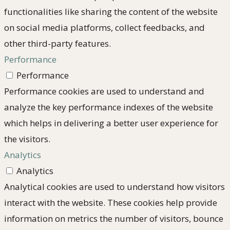
functionalities like sharing the content of the website
on social media platforms, collect feedbacks, and
other third-party features.
Performance
Performance
Performance cookies are used to understand and
analyze the key performance indexes of the website
which helps in delivering a better user experience for
the visitors.
Analytics
Analytics
Analytical cookies are used to understand how visitors
interact with the website. These cookies help provide
information on metrics the number of visitors, bounce