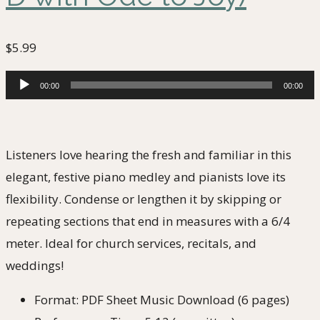
$
5.99
Audio
00:00
00:00
Player
Listeners love hearing the fresh and familiar in this
elegant, festive piano medley and pianists love its
flexibility. Condense or lengthen it by skipping or
repeating sections that end in measures with a 6/4
meter. Ideal for church services, recitals, and
weddings!
Format: PDF Sheet Music Download (6 pages)