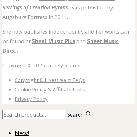
Settings of Creation Hymns
, was published by
Augsburg Fortress in 2011.
She now publishes independently and her works can
be found at
Sheet Music Plus
and
Sheet Music
Direct
.
Copyright © 2026
Timely Scores
Copyright & Livestream FAQs
Cookie Policy & Affiliate Links
Privacy Policy
Search
Search
for:>
New!