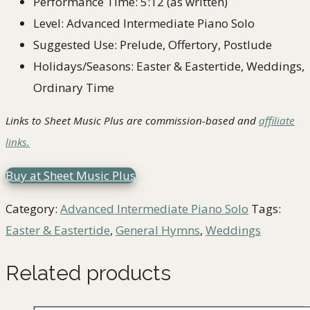
Performance Time: 5:12 (as written)
Level: Advanced Intermediate Piano Solo
Suggested Use: Prelude, Offertory, Postlude
Holidays/Seasons: Easter & Eastertide, Weddings,
Ordinary Time
Links to Sheet Music Plus are commission-based and
affiliate
links.
Buy at Sheet Music Plus
Category:
Advanced Intermediate Piano Solo
Tags:
Easter & Eastertide
,
General Hymns
,
Weddings
Related products