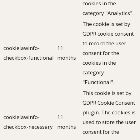
cookies in the
category "Analytics".
The cookie is set by
GDPR cookie consent
to record the user
cookielawinfo-
11
consent for the
checkbox-functional
months
cookies in the
category
"Functional".
This cookie is set by
GDPR Cookie Consent
plugin. The cookies is
cookielawinfo-
11
used to store the user
checkbox-necessary
months
consent for the