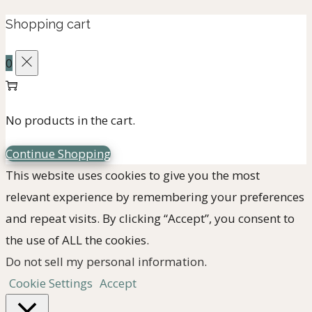
for:>
Shopping cart
0
No products in the cart.
Continue Shopping
This website uses cookies to give you the most
relevant experience by remembering your preferences
and repeat visits. By clicking “Accept”, you consent to
the use of ALL the cookies.
Do not sell my personal information
.
Cookie Settings
Accept