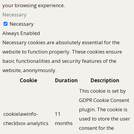
your browsing experience.
Necessary
Necessary
Always Enabled
Necessary cookies are absolutely essential for the
website to function properly. These cookies ensure
basic functionalities and security features of the
website, anonymously.
Cookie
Duration
Description
This cookie is set by
GDPR Cookie Consent
plugin. The cookie is
cookielawinfo-
11
used to store the user
checkbox-analytics
months
consent for the