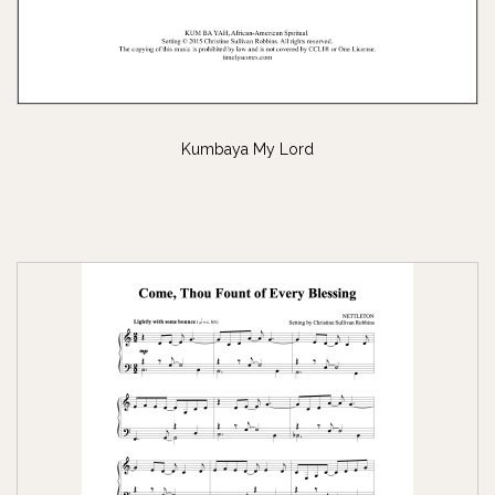
Kumbaya My Lord