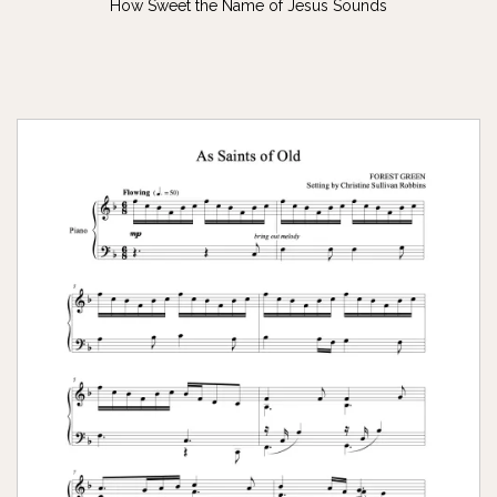
How Sweet the Name of Jesus Sounds