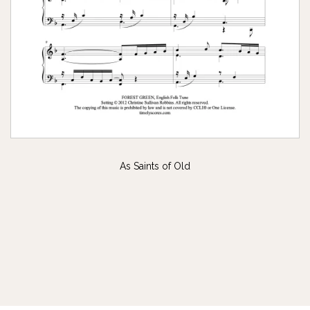
As Saints of Old