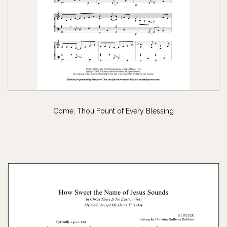
Come, Thou Fount of Every Blessing