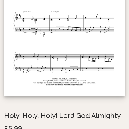
g
e
a
n
t
t
i
o
n
Holy, Holy, Holy! Lord God Almighty!
$
5.99