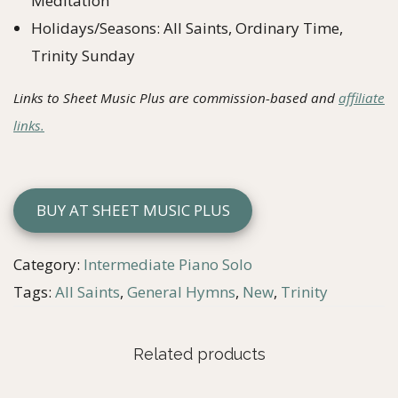
Meditation
Holidays/Seasons: All Saints, Ordinary Time,
Trinity Sunday
Links to Sheet Music Plus are commission-based and
affiliate
links.
BUY AT SHEET MUSIC PLUS
Category:
Intermediate Piano Solo
Tags:
All Saints
,
General Hymns
,
New
,
Trinity
Related products