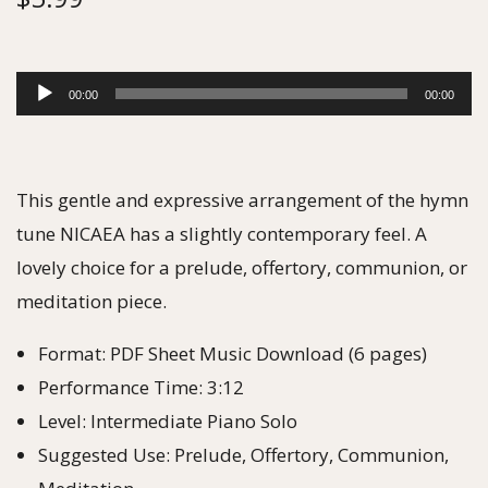
A
00:00
00:00
u
d
i
This gentle and expressive arrangement of the hymn
o
tune NICAEA has a slightly contemporary feel. A
P
lovely choice for a prelude, offertory, communion, or
l
meditation piece.
a
Format: PDF Sheet Music Download (6 pages)
y
Performance Time: 3:12
e
Level: Intermediate Piano Solo
r
Suggested Use: Prelude, Offertory, Communion,