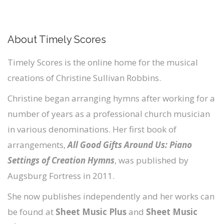
About Timely Scores
Timely Scores is the online home for the musical
creations of Christine Sullivan Robbins.
Christine began arranging hymns after working for a
number of years as a professional church musician
in various denominations. Her first book of
arrangements,
All Good Gifts Around Us: Piano
Settings of Creation Hymns
, was published by
Augsburg Fortress in 2011.
She now publishes independently and her works can
be found at
Sheet Music Plus
and
Sheet Music