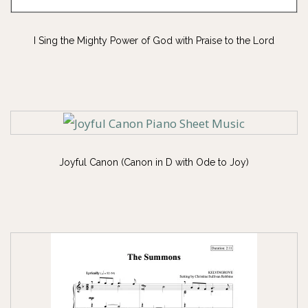
I Sing the Mighty Power of God with Praise to the Lord
Joyful Canon (Canon in D with Ode to Joy)