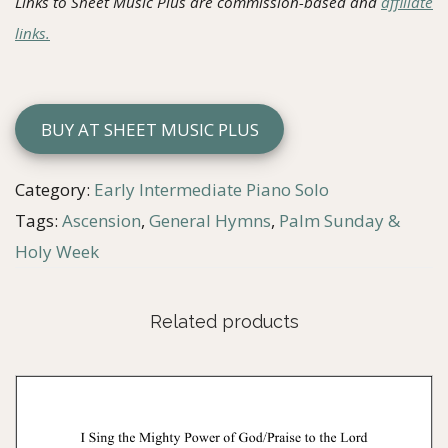
Links to Sheet Music Plus are commission-based and
affiliate
links.
BUY AT SHEET MUSIC PLUS
Category:
Early Intermediate Piano Solo
Tags:
Ascension
,
General Hymns
,
Palm Sunday &
Holy Week
Related products