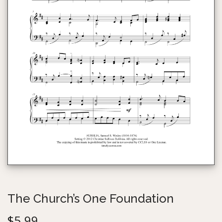
g
e
a
n
t
t
i
o
n
The Church’s One Foundation
$
5.99