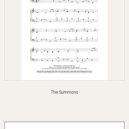
The Summons