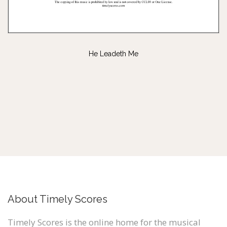
He Leadeth Me
About Timely Scores
Timely Scores is the online home for the musical