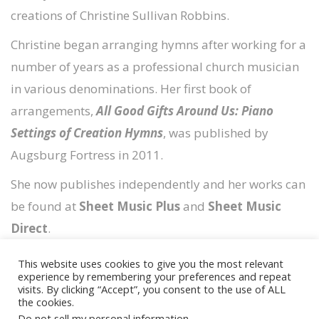
creations of Christine Sullivan Robbins.
Christine began arranging hymns after working for a
number of years as a professional church musician
in various denominations. Her first book of
arrangements,
All Good Gifts Around Us: Piano
Settings of Creation Hymns
, was published by
Augsburg Fortress in 2011.
She now publishes independently and her works can
be found at
Sheet Music Plus
and
Sheet Music
Direct
.
This website uses cookies to give you the most relevant
experience by remembering your preferences and repeat
visits. By clicking “Accept”, you consent to the use of ALL
the cookies.
Copyright © 2026
Timely Scores
Do not sell my personal information
.