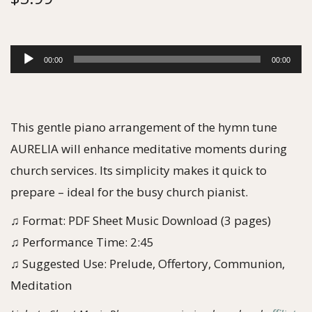
A
00:00
00:00
u
d
i
This gentle piano arrangement of the hymn tune
o
AURELIA will enhance meditative moments during
P
church services. Its simplicity makes it quick to
l
prepare – ideal for the busy church pianist.
a
♫ Format: PDF Sheet Music Download (3 pages)
y
♫ Performance Time: 2:45
e
♫ Suggested Use: Prelude, Offertory, Communion,
r
Meditation