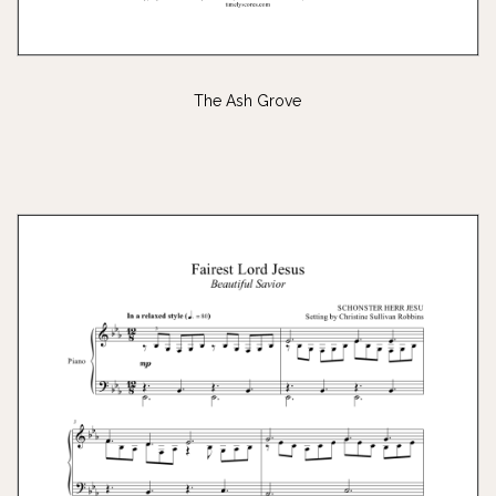
The Ash Grove