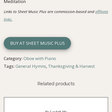
Meditation
Links to Sheet Music Plus are commission-based and
affiliate
links.
BUY AT SHEET MUSIC PLUS
Category:
Oboe with Piano
Tags:
General Hymns
,
Thanksgiving & Harvest
Related products