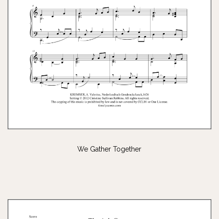
We Gather Together