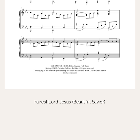
Fairest Lord Jesus (Beautiful Savior)