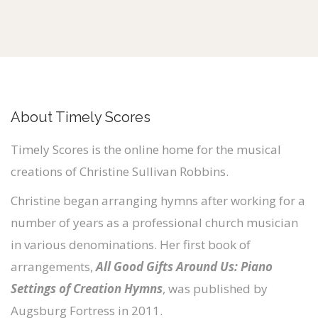
About Timely Scores
Timely Scores is the online home for the musical
creations of Christine Sullivan Robbins.
Christine began arranging hymns after working for a
number of years as a professional church musician
in various denominations. Her first book of
arrangements,
All Good Gifts Around Us: Piano
Settings of Creation Hymns
, was published by
Augsburg Fortress in 2011.