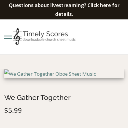
Questions about livestreaming? Click here for
details.
S
S
k
k
i
i
p
p
t
t
o
o
n
c
We Gather Together
a
o
$
5.99
v
n
i
t