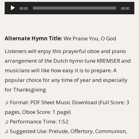
g
e
A
00:00
00:00
a
n
u
t
t
d
i
i
Alternate Hymn Title:
We Praise You, O God
o
o
n
Listeners will enjoy this prayerful oboe and piano
P
arrangement of the Dutch hymn tune KREMSER and
l
musicians will like how easy it is to prepare. A
a
popular choice for any time of year and especially
y
for Thanksgiving.
e
♫ Format: PDF Sheet Music Download (Full Score: 3
r
pages, Oboe Score: 1 page)
♫ Performance Time: 1:52
♫ Suggested Use: Prelude, Offertory, Communion,