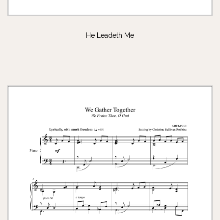
He Leadeth Me