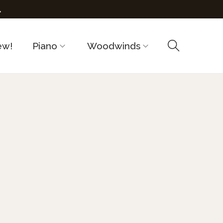
.
ew!
Piano
Woodwinds