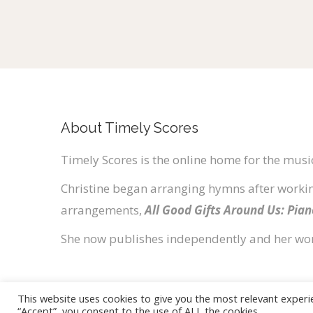
About Timely Scores
Timely Scores is the online home for the music
Christine began arranging hymns after workin
arrangements,
All Good Gifts Around Us: Pia
She now publishes independently and her wo
This website uses cookies to give you the most relevant experi
“Accept”, you consent to the use of ALL the cookies.