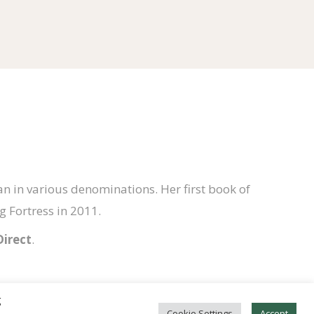
n in various denominations. Her first book of
 Fortress in 2011.
Direct
.
g
Cookie Settings
Accept