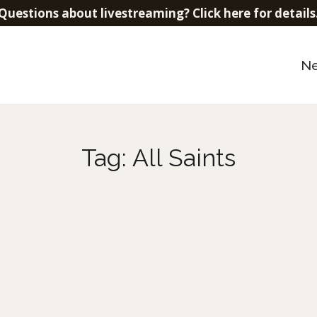
Questions about livestreaming? Click here for details
N
Tag:
All Saints