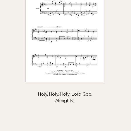
t
t
i
o
n
Holy, Holy, Holy! Lord God
Almighty!