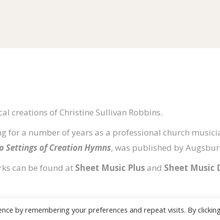
al creations of Christine Sullivan Robbins.
g for a number of years as a professional church musicia
no Settings of Creation Hymns
, was published by Augsburg
rks can be found at
Sheet Music Plus
and
Sheet Music 
ence by remembering your preferences and repeat visits. By clickin