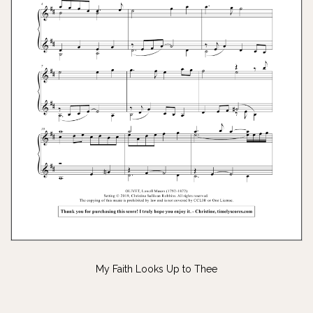
My Faith Looks Up to Thee