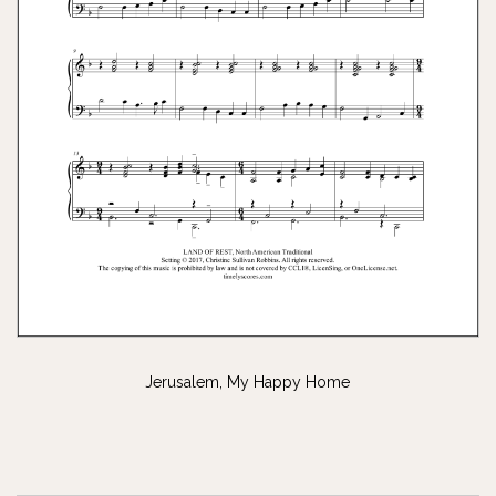
Jerusalem, My Happy Home