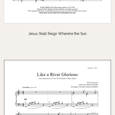
Jesus Shall Reign Where’re the Sun