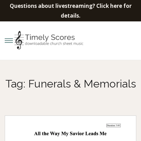
Questions about livestreaming? Click here for
details.
S
S
k
k
i
i
p
p
Tag:
Funerals & Memorials
t
t
o
o
n
c
a
o
v
n
i
t