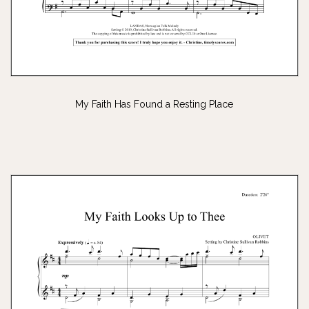
My Faith Has Found a Resting Place