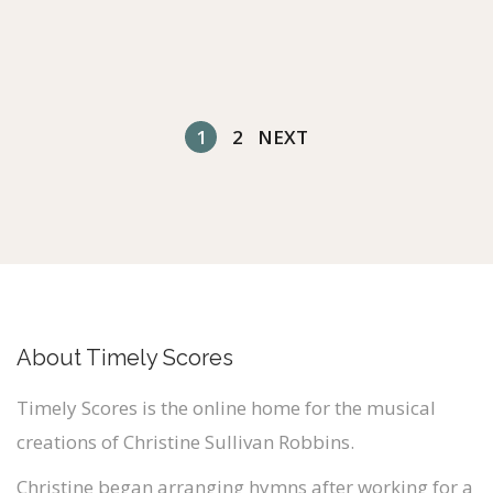
1
2
NEXT
About Timely Scores
Timely Scores is the online home for the musical
creations of Christine Sullivan Robbins.
Christine began arranging hymns after working for a