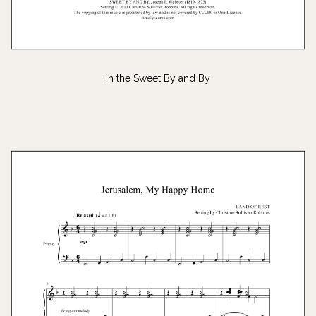
In the Sweet By and By