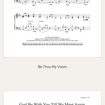
Be Thou My Vision