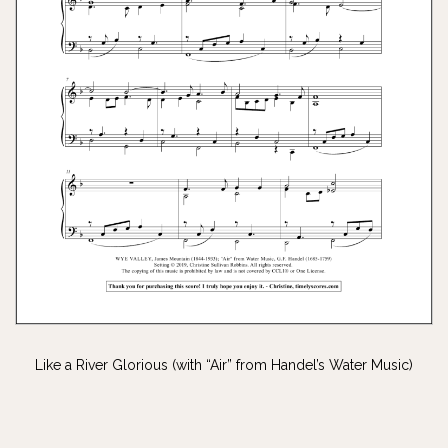
Like a River Glorious (with “Air” from Handel’s Water Music)