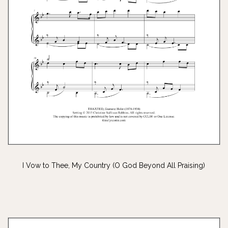
I Vow to Thee, My Country (O God Beyond All Praising)