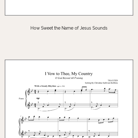
How Sweet the Name of Jesus Sounds