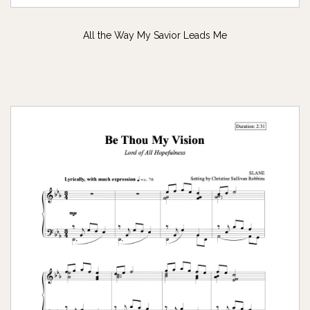
All the Way My Savior Leads Me