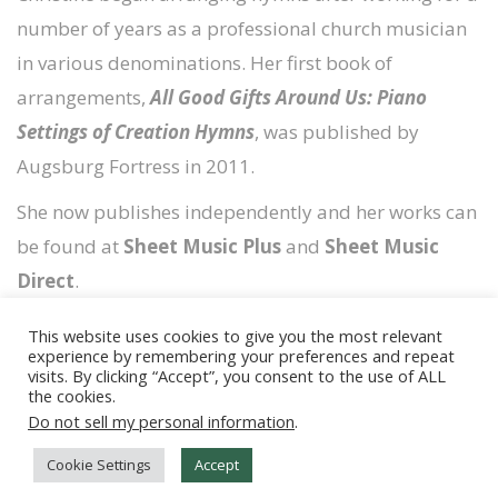
number of years as a professional church musician
in various denominations. Her first book of
arrangements,
All Good Gifts Around Us: Piano
Settings of Creation Hymns
, was published by
Augsburg Fortress in 2011.
She now publishes independently and her works can
be found at
Sheet Music Plus
and
Sheet Music
Direct
.
This website uses cookies to give you the most relevant
experience by remembering your preferences and repeat
visits. By clicking “Accept”, you consent to the use of ALL
the cookies.
Copyright © 2026
Timely Scores
Do not sell my personal information
.
Copyright & Livestream FAQs
Cookie Settings
Accept
Cookie Policy & Affiliate Links
Privacy Policy