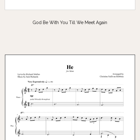
God Be With You Till We Meet Again