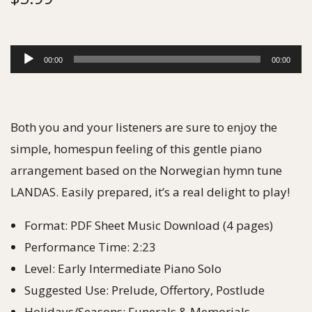
A
00:00
00:00
u
d
i
Both you and your listeners are sure to enjoy the
o
simple, homespun feeling of this gentle piano
P
arrangement based on the Norwegian hymn tune
l
LANDAS. Easily prepared, it’s a real delight to play!
a
Format: PDF Sheet Music Download (4 pages)
y
Performance Time: 2:23
e
Level: Early Intermediate Piano Solo
r
Suggested Use: Prelude, Offertory, Postlude
Holidays/Seasons: Funerals & Memorials,