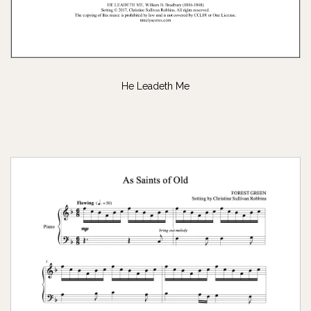
He Leadeth Me