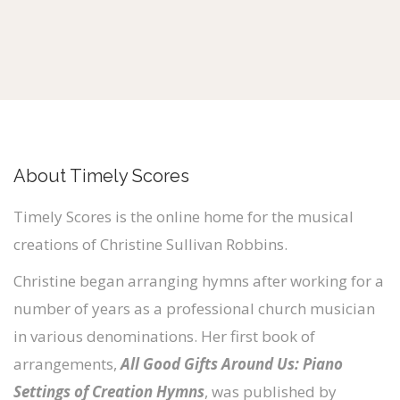
About Timely Scores
Timely Scores is the online home for the musical
creations of Christine Sullivan Robbins.
Christine began arranging hymns after working for a
number of years as a professional church musician
in various denominations. Her first book of
arrangements,
All Good Gifts Around Us: Piano
Settings of Creation Hymns
, was published by