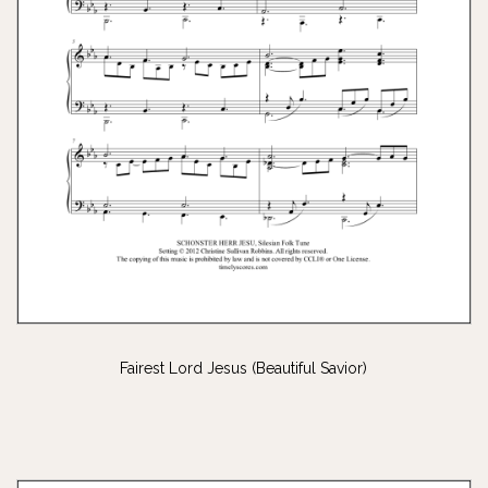
Fairest Lord Jesus (Beautiful Savior)