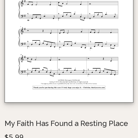
g
e
a
n
t
t
i
o
n
My Faith Has Found a Resting Place
$
5.99