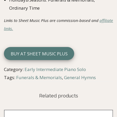
Ordinary Time
Links to Sheet Music Plus are commission-based and
affiliate
links.
BUY AT SHEET MUSIC PLUS
Category:
Early Intermediate Piano Solo
Tags:
Funerals & Memorials
,
General Hymns
Related products