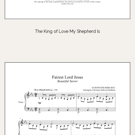
The King of Love My Shepherd Is