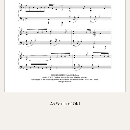
As Saints of Old